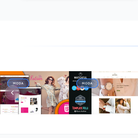
MODA
MODA
Fation Faison Designs
Watchful - Watch Store
HTML5 Website Template
OpenCart 3 Theme