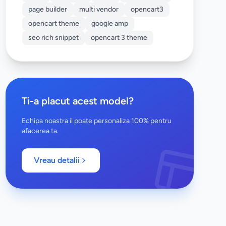
page builder
multi vendor
opencart3
opencart theme
google amp
seo rich snippet
opencart 3 theme
Ti-a placut acest model?
Echipa noastra il poate personaliza 100% pentru
afacerea ta.
Vreau detalii