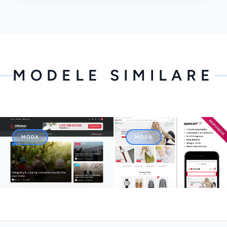
MODELE SIMILARE
MODA
MODA
Ulkmor - Blog, Article and
Frazie - The Fashion Store
Magazine HTML5 Template
Responsive Opencart
Theme