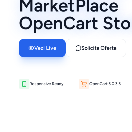
MarketPlace
OpenCart Sto
Vezi Live
Solicita Oferta
Responsive Ready
OpenCart
3.0.3.3