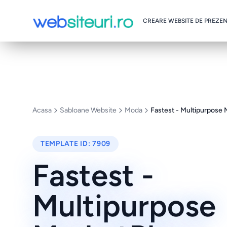
CREARE WEBSITE DE PREZE
Acasa
Sabloane Website
Moda
Fastest - Multipurpose
TEMPLATE ID:
7909
Fastest -
Multipurpose