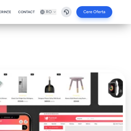
RO
Cere Oferta
ERINȚE
CONTACT