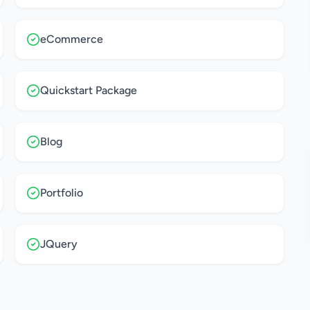
eCommerce
Quickstart Package
Blog
Portfolio
JQuery