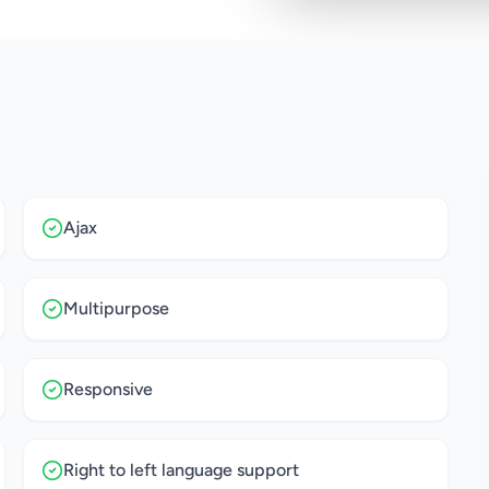
Ajax
Multipurpose
Responsive
Right to left language support