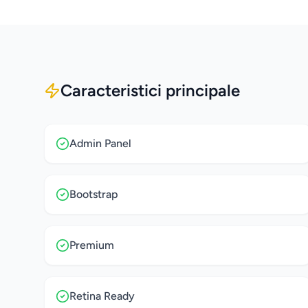
Caracteristici principale
Admin Panel
Bootstrap
Premium
Retina Ready