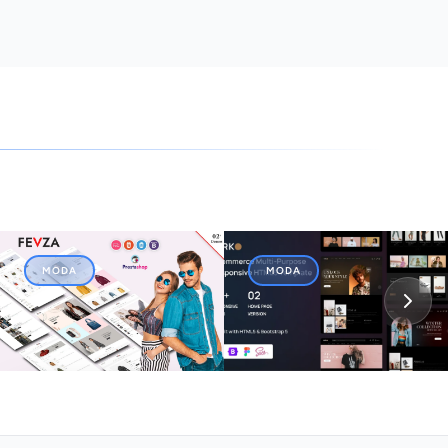
MODA
MODA
Fevza - Responsive
Mirko - eCommerce Multi-
OpenCart Template
Purpose Responsive
HTML5 Template