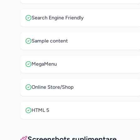
Search Engine Friendly
Sample content
MegaMenu
Online Store/Shop
HTML 5
Screenshots suplimentare