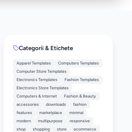
Categorii & Etichete
Apparel Templates
Computers Templates
Computer Store Templates
Electronics Templates
Fashion Templates
Electronics Store Templates
Computers & Internet
Fashion & Beauty
accessories
downloads
fashion
features
marketplace
minimal
modern
multipurpose
responsive
shop
shopping
store
ecommerce