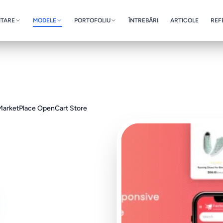
NTARE
MODELE
PORTOFOLIU
ÎNTREBĂRI
ARTICOLE
REF
 MarketPlace OpenCart Store